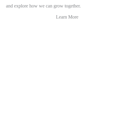
and explore how we can grow together.
Learn More