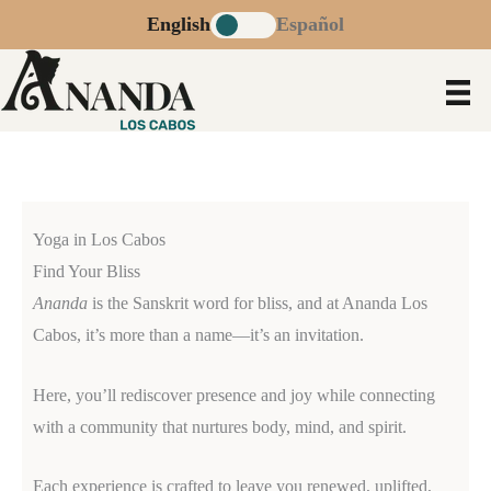
Skip
English
Español
to
content
Yoga in Los Cabos
Find Your Bliss
Ananda
is the Sanskrit word for bliss, and at Ananda Los
Cabos, it’s more than a name—it’s an invitation.
Here, you’ll rediscover presence and joy while connecting
with a community that nurtures body, mind, and spirit.
Each experience is crafted to leave you renewed, uplifted,