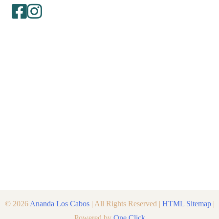
© 2026
Ananda Los Cabos
| All Rights Reserved |
HTML Sitemap
|
Powered by
One Click