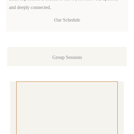
and deeply connected.
Our Schedule
Group Sessions