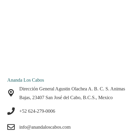
Ananda Los Cabos
Dirección General Agustin Olachea A. B. C. S. Animas
Bajas, 23407 San José del Cabo, B.C.S., Mexico
+52 624-279-0006
info@anandaloscabos.com