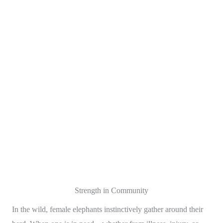
Strength in Community
In the wild, female elephants instinctively gather around their