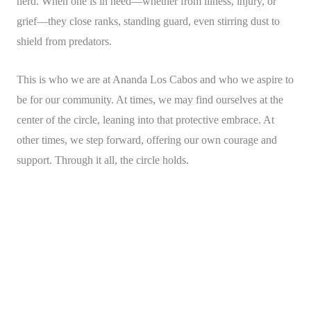
herd. When one is in need—whether from illness, injury, or
grief—they close ranks, standing guard, even stirring dust to
shield from predators.
This is who we are at Ananda Los Cabos and who we aspire to
be for our community. At times, we may find ourselves at the
center of the circle, leaning into that protective embrace. At
other times, we step forward, offering our own courage and
support. Through it all, the circle holds.