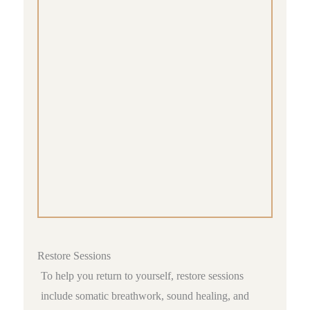
Restore Sessions
To help you return to yourself, restore sessions
include somatic breathwork, sound healing, and