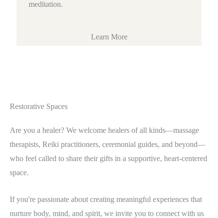
meditation.
Learn More
Restorative Spaces
Are you a healer? We welcome healers of all kinds—massage
therapists, Reiki practitioners, ceremonial guides, and beyond—
who feel called to share their gifts in a supportive, heart-centered
space.
If you're passionate about creating meaningful experiences that
nurture body, mind, and spirit, we invite you to connect with us