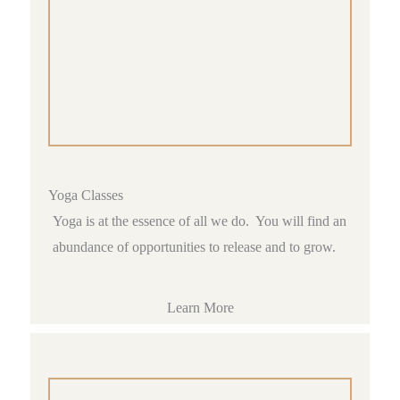
Yoga Classes
Yoga is at the essence of all we do. You will find an
abundance of opportunities to release and to grow.
Learn More